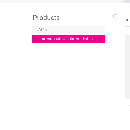
Products
ph
APIs
pharmaceutical intermediates