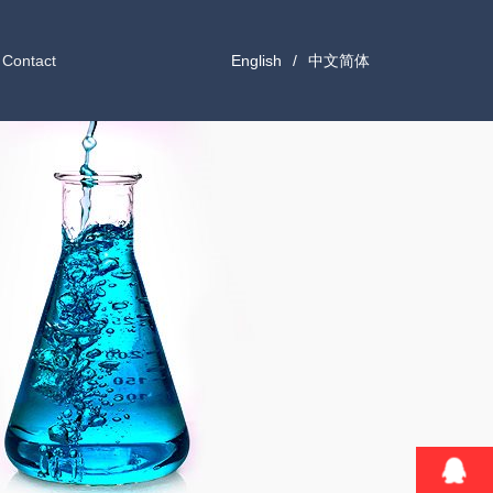
Contact
English
/
中文简体