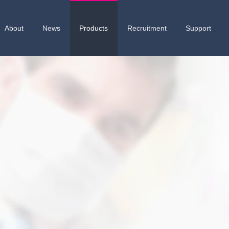
About
News
Products
Recruitment
Support