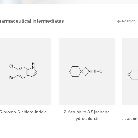
armaceutical intermediates
Position
5-bromo-6-chloro-indole
2-Aza-spiro[3.5]nonane
hydrochloride
azaspir