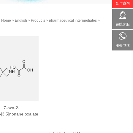
合作咨询
：
Home
>
English
>
Products
>
pharmaceutical intermediates
>
在线客服
服务电话
7-oxa-2-
o[3.5]nonane oxalate