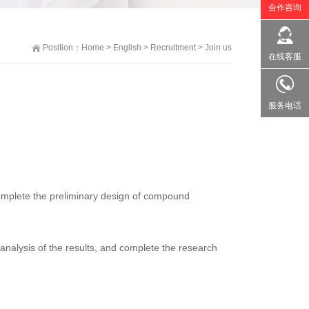
合作咨询
Position：
Home
>
English
>
Recruitment
>
Join us
在线客服
服务电话
complete the preliminary design of compound
analysis of the results, and complete the research