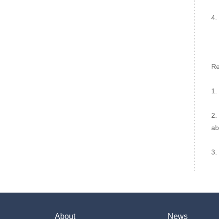
4.
Re
1.
2.
abi
3.
About
News