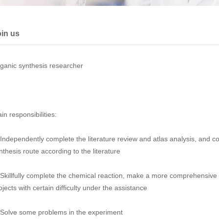
in us
ganic synthesis researcher
in responsibilities:
 Independently complete the literature review and atlas analysis, and 
nthesis route according to the literature
 Skillfully complete the chemical reaction, make a more comprehensive 
ojects with certain difficulty under the assistance
 Solve some problems in the experiment