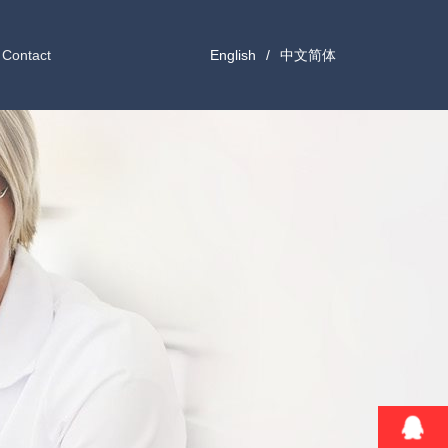
Contact
English
/
中文简体