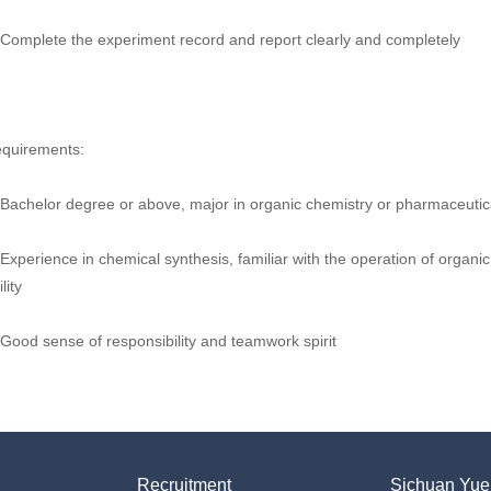
 Complete the experiment record and report clearly and completely
quirements:
 Bachelor degree or above, major in organic chemistry or pharmaceutica
 Experience in chemical synthesis, familiar with the operation of organic
lity
 Good sense of responsibility and teamwork spirit
Recruitment
Sichuan Yueh