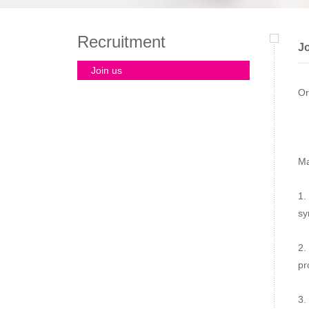
Recruitment
Jo
Join us
Or
Ma
1.
sy
2.
pr
3.