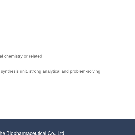
l chemistry or related
 synthesis unit, strong analytical and problem-solving
e Biopharmaceutical Co., Ltd