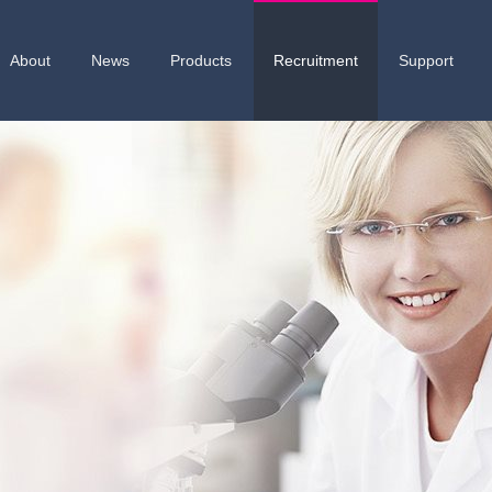
About
News
Products
Recruitment
Support