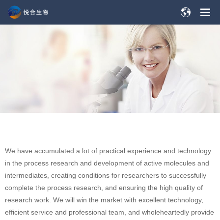
We have accumulated a lot of practical experience and technology
in the process research and development of active molecules and
intermediates, creating conditions for researchers to successfully
complete the process research, and ensuring the high quality of
research work. We will win the market with excellent technology,
efficient service and professional team, and wholeheartedly provide