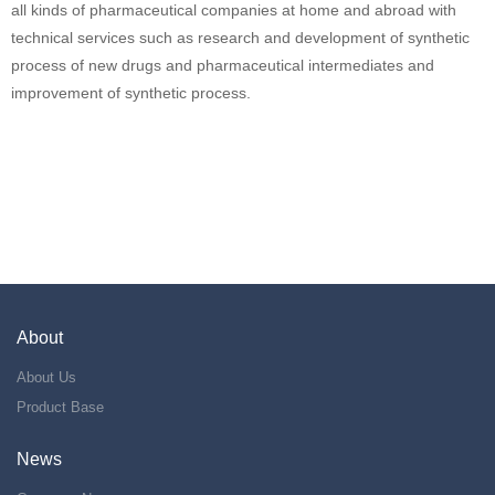
all kinds of pharmaceutical companies at home and abroad with
technical services such as research and development of synthetic
process of new drugs and pharmaceutical intermediates and
improvement of synthetic process.
About
About Us
Product Base
News