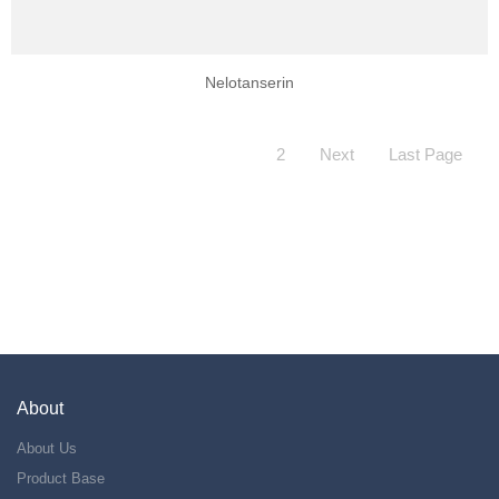
Nelotanserin
2
Next
Last Page
About
About Us
Product Base