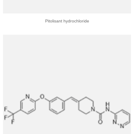
Pitolisant hydrochloride