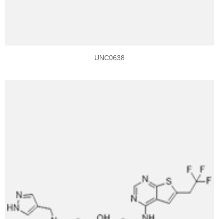
UNC0638