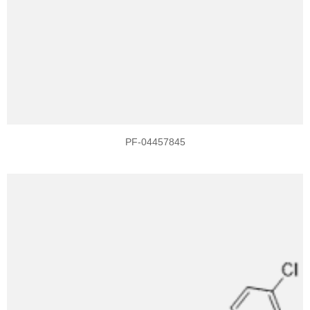
PF-04457845