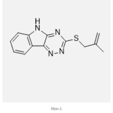
Rbin-1