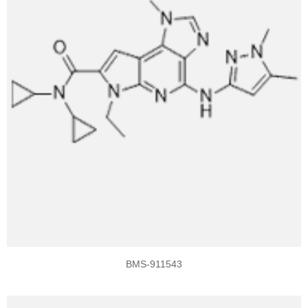
BMS-911543