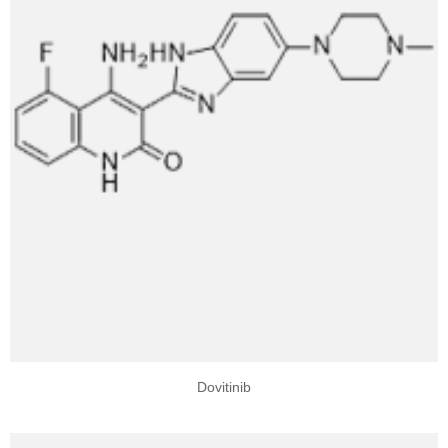
Dovitinib