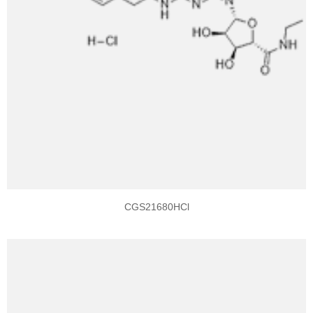
CGS21680HCl