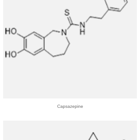
Capsazepine