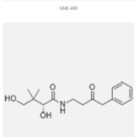
GNE-495