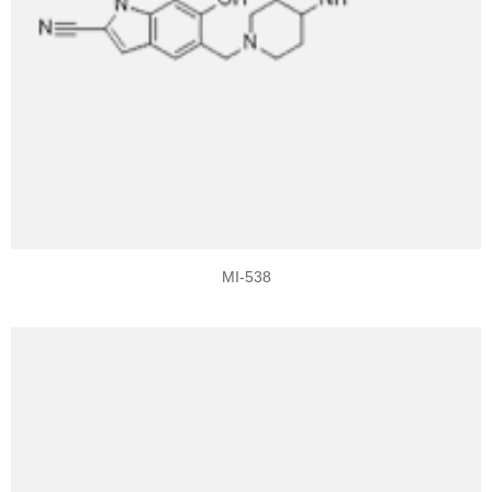
MI-538