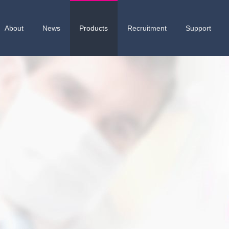
About
News
Products
Recruitment
Support