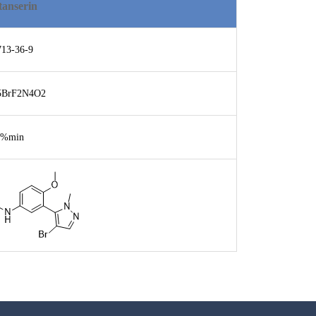
tanserin
713-36-9
5BrF2N4O2
8%min