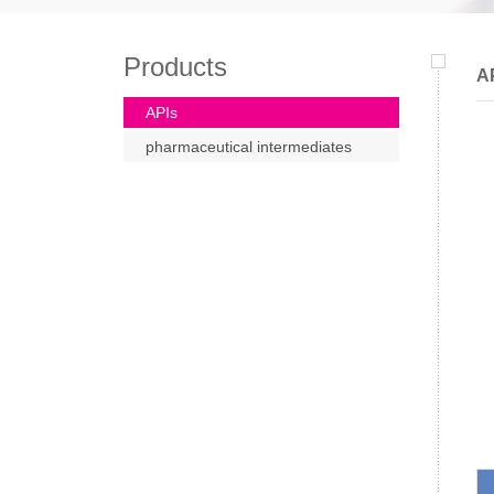
Products
A
APIs
pharmaceutical intermediates