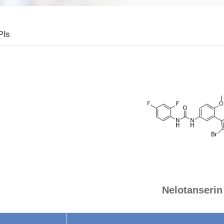
PIs
Nelotanserin