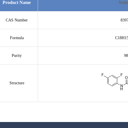
Product Name
Nelo
CAS Number
839
Formula
C18H1
Purity
9
Structure