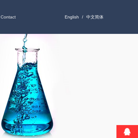
Contact
English
/
中文简体