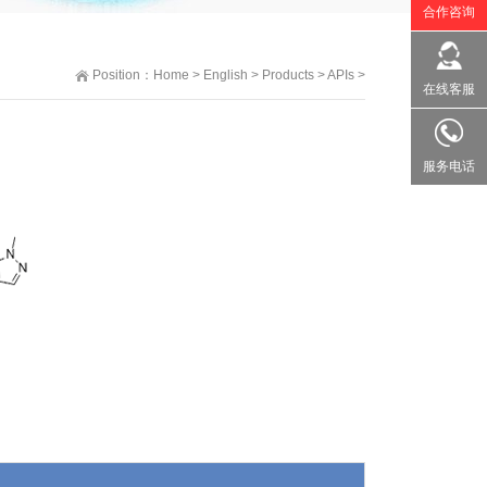
合作咨询
Position：
Home
>
English
>
Products
>
APIs
>
在线客服
服务电话