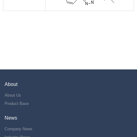
About
About Us
Product Base
News
Company News