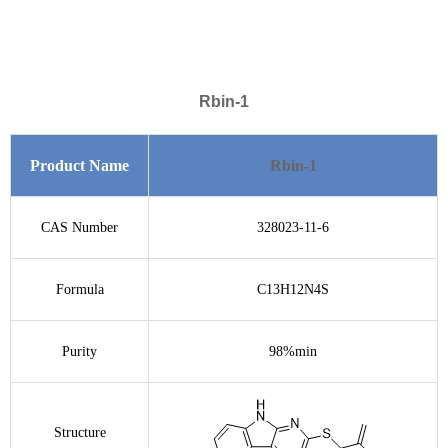
Rbin-1
Product Name
Rbin-1
CAS Number
328023-11-6
Formula
C13H12N4S
Purity
98%min
Structure